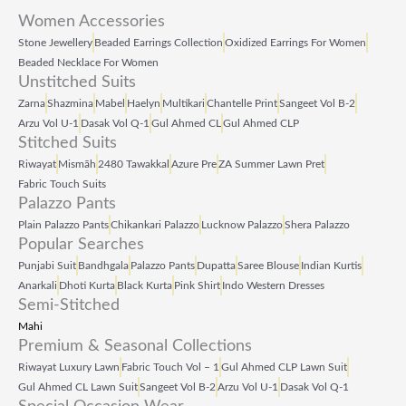
Women Accessories
Stone Jewellery
Beaded Earrings Collection
Oxidized Earrings For Women
Beaded Necklace For Women
Unstitched Suits
Zarna
Shazmina
Mabel
Haelyn
Multikari
Chantelle Print
Sangeet Vol B‑2
Arzu Vol U‑1
Dasak Vol Q‑1
Gul Ahmed CL
Gul Ahmed CLP
Stitched Suits
Riwayat
Mismāh
2480 Tawakkal
Azure Pre
ZA Summer Lawn Pret
Fabric Touch Suits
Palazzo Pants
Plain Palazzo Pants
Chikankari Palazzo
Lucknow Palazzo
Shera Palazzo
Popular Searches
Punjabi Suit
Bandhgala
Palazzo Pants
Dupatta
Saree Blouse
Indian Kurtis
Anarkali
Dhoti Kurta
Black Kurta
Pink Shirt
Indo Western Dresses
Semi-Stitched
Mahi
Premium & Seasonal Collections
Riwayat Luxury Lawn
Fabric Touch Vol – 1
Gul Ahmed CLP Lawn Suit
Gul Ahmed CL Lawn Suit
Sangeet Vol B‑2
Arzu Vol U‑1
Dasak Vol Q‑1