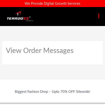
Skip
We Provide Digital Growth Services
To
Content
View Order Messages
Biggest Fashion Drop – Upto 70% OFF Sitewide!