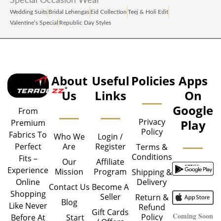
Special Occasion Wear
Wedding Suits
Bridal Lehengas
Eid Collection
Teej & Holi Edit
Valentine’s Special
Republic Day Styles
About
Useful
Policies
Apps
Us
Links
On
Google
From
Privacy
Play
Premium
Policy
Fabrics To
Who We
Login /
Are
Register
Perfect
Terms &
Conditions
Fits –
Our
Affiliate
Experience
Mission
Program
Shipping &
Delivery
Online
Contact Us
Become A
Shopping
Seller
Return &
Blog
Like Never
Refund
Gift Cards
Coming Soon
Policy
Start
Before At