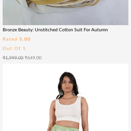
Bronze Beauty: Unstitched Cotton Suit For Autumn
Rated
5.00
Out Of 5
₹
1,999.00
₹
649.00