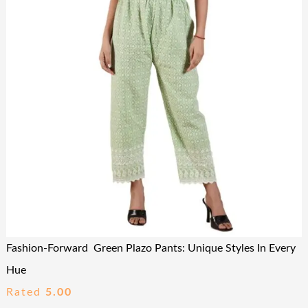
Fashion-Forward Green Plazo Pants: Unique Styles In Every
Hue
Rated
5.00