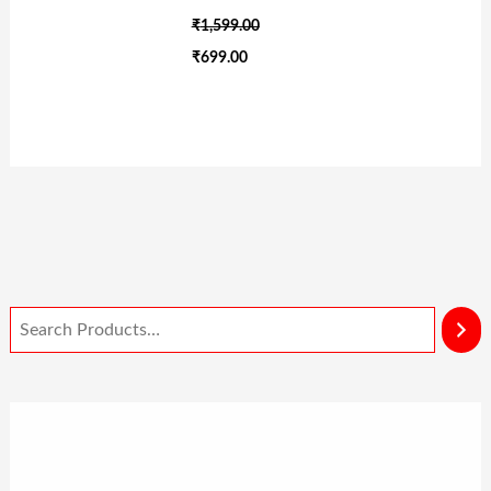
₹
1,599.00
₹
699.00