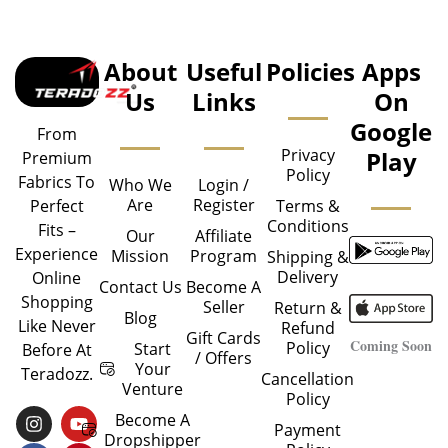
About
Useful
Policies
Apps
Us
Links
On
Google
From
Privacy
Play
Premium
Policy
Fabrics To
Who We
Login /
Are
Register
Perfect
Terms &
Conditions
Fits –
Our
Affiliate
Experience
Mission
Program
Shipping &
Delivery
Online
Contact Us
Become A
Shopping
Seller
Return &
Blog
Like Never
Refund
Gift Cards
Coming Soon
Policy
Start
Before At
/ Offers
Your
Teradozz.
Cancellation
Venture
Policy
I
F
Y
P
Become A
Payment
N
A
O
I
Dropshipper