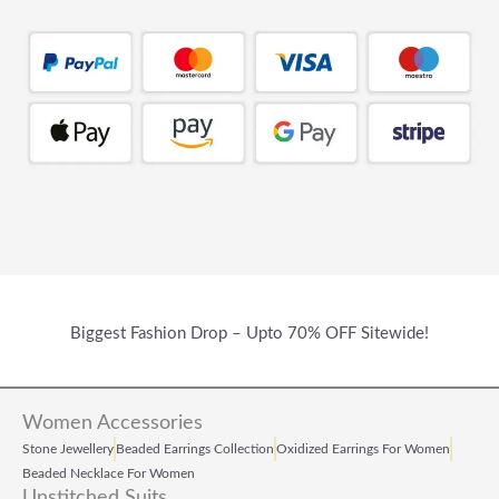
Biggest Fashion Drop – Upto 70% OFF Sitewide!
Women Accessories
Stone Jewellery
Beaded Earrings Collection
Oxidized Earrings For Women
Beaded Necklace For Women
Unstitched Suits