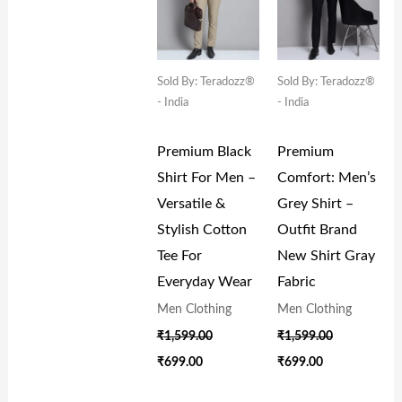
Sold By: Teradozz®
Sold By: Teradozz®
- India
- India
Premium Black
Premium
Shirt For Men –
Comfort: Men’s
Versatile &
Grey Shirt –
Stylish Cotton
Outfit Brand
Tee For
New Shirt Gray
Everyday Wear
Fabric
Men Clothing
Men Clothing
₹
1,599.00
₹
1,599.00
₹
699.00
₹
699.00