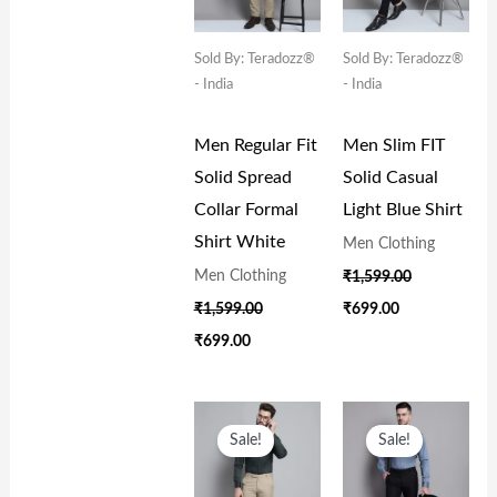
Sold By: Teradozz®
Sold By: Teradozz®
- India
- India
Men Regular Fit
Men Slim FIT
Solid Spread
Solid Casual
Collar Formal
Light Blue Shirt
Shirt White
Men Clothing
Men Clothing
₹
1,599.00
₹
1,599.00
₹
699.00
₹
699.00
Original
Current
Original
Current
Price
Price
Price
Price
Sale!
Sale!
Was:
Is:
Was:
Is:
₹1,599.00.
₹699.00.
₹1,599.00.
₹699.00.