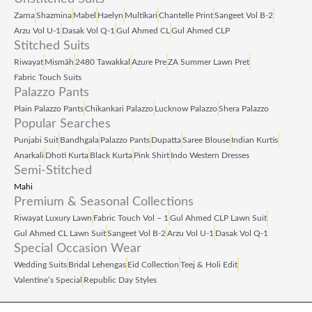
Zarna
Shazmina
Mabel
Haelyn
Multikari
Chantelle Print
Sangeet Vol B‑2
Arzu Vol U‑1
Dasak Vol Q‑1
Gul Ahmed CL
Gul Ahmed CLP
Stitched Suits
Riwayat
Mismāh
2480 Tawakkal
Azure Pre
ZA Summer Lawn Pret
Fabric Touch Suits
Palazzo Pants
Plain Palazzo Pants
Chikankari Palazzo
Lucknow Palazzo
Shera Palazzo
Popular Searches
Punjabi Suit
Bandhgala
Palazzo Pants
Dupatta
Saree Blouse
Indian Kurtis
Anarkali
Dhoti Kurta
Black Kurta
Pink Shirt
Indo Western Dresses
Semi-Stitched
Mahi
Premium & Seasonal Collections
Riwayat Luxury Lawn
Fabric Touch Vol – 1
Gul Ahmed CLP Lawn Suit
Gul Ahmed CL Lawn Suit
Sangeet Vol B‑2
Arzu Vol U‑1
Dasak Vol Q‑1
Special Occasion Wear
Wedding Suits
Bridal Lehengas
Eid Collection
Teej & Holi Edit
Valentine’s Special
Republic Day Styles