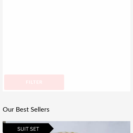
FILTER
Our Best Sellers