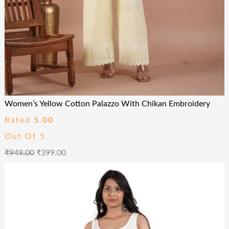
Women’s Yellow Cotton Palazzo With Chikan Embroidery
Rated
5.00
Out Of 5
₹
949.00
₹
399.00