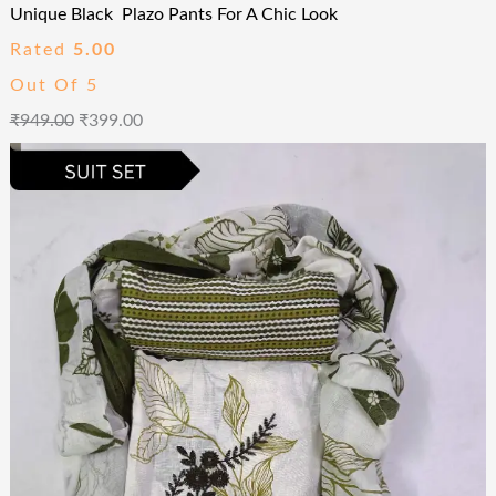
Unique Black Plazo Pants For A Chic Look
Rated
5.00
Out Of 5
₹
949.00
₹
399.00