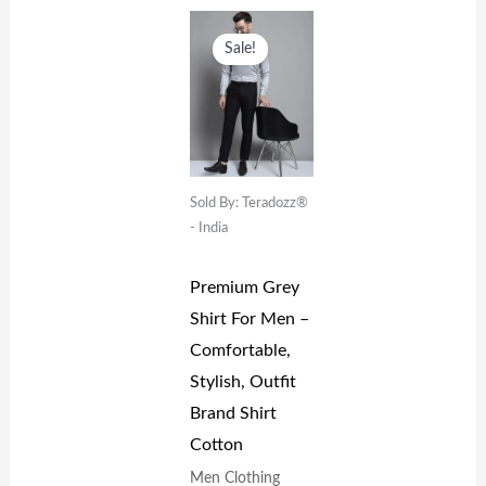
Original
Current
Price
Price
Sale!
Was:
Is:
₹1,599.00.
₹699.00.
Sold By: Teradozz®
- India
Premium Grey
Shirt For Men –
Comfortable,
Stylish, Outfit
Brand Shirt
Cotton
Men Clothing