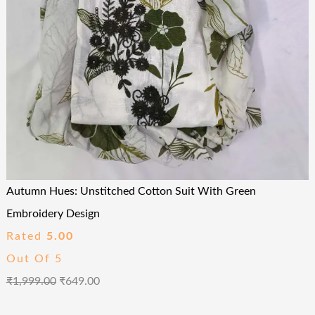
Autumn Hues: Unstitched Cotton Suit With Green
Embroidery Design
Rated
5.00
Out Of 5
₹
1,999.00
₹
649.00