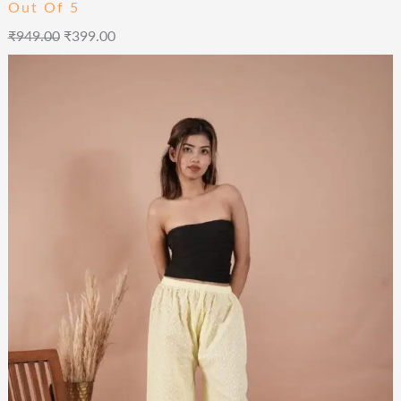
Out Of 5
₹
949.00
₹
399.00