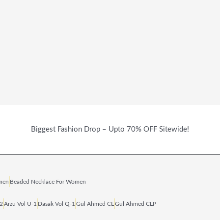
Biggest Fashion Drop – Upto 70% OFF Sitewide!
omen
Beaded Necklace For Women
‑2
Arzu Vol U‑1
Dasak Vol Q‑1
Gul Ahmed CL
Gul Ahmed CLP