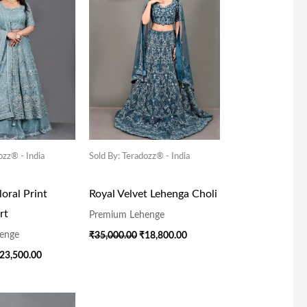
55,000.00.
₹23,500.00.
₹35,000.00.
₹18,800.00.
ozz® - India
Sold By: Teradozz® - India
oral Print
Royal Velvet Lehenga Choli
rt
Premium Lehenge
enge
₹
35,000.00
₹
18,800.00
23,500.00
riginal
Current