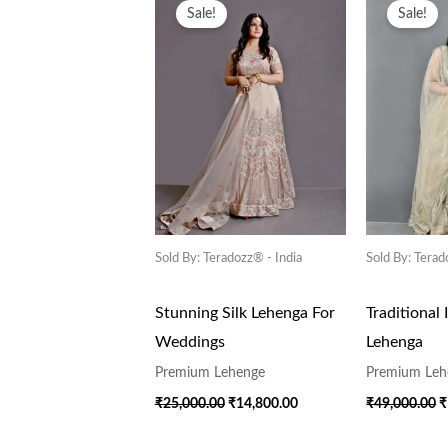
Price
Price
P
Sale!
Sale!
Was:
Is:
W
₹25,000.00.
₹14,800.00.
₹
Sold By: Teradozz® - India
Sold By: Terad
Stunning Silk Lehenga For
Traditional 
Weddings
Lehenga
Premium Lehenge
Premium Leh
₹
25,000.00
₹
14,800.00
₹
49,000.00
₹