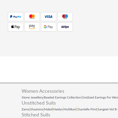
Women Accessories
Stone Jewellery
Beaded Earrings Collection
Oxidized Earrings For W
Unstitched Suits
Zarna
Shazmina
Mabel
Haelyn
Multikari
Chantelle Print
Sangeet Vol B
Stitched Suits