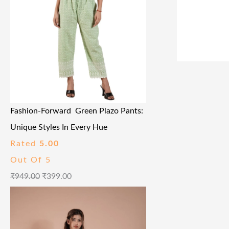
Fashion-Forward Green Plazo Pants:
Unique Styles In Every Hue
Rated
5.00
Out Of 5
₹
949.00
₹
399.00