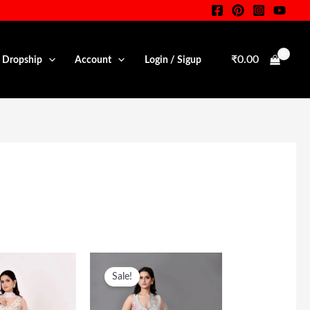
₹
0.00
• Dropship
Account
Login / Sigup
riginal
Current
Original
Current
rice
Price
Price
Price
Sale!
as:
Is:
Was:
Is:
35,000.00.
₹24,500.00.
₹60,000.00.
₹28,500.00.