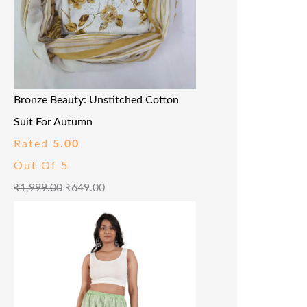
Bronze Beauty: Unstitched Cotton
Suit For Autumn
Rated
5.00
Out Of 5
₹
1,999.00
₹
649.00