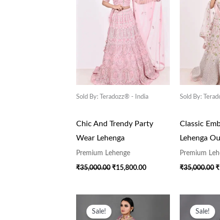
Sold By: Teradozz® - India
Sold By: Terad
Chic And Trendy Party
Classic Emb
Wear Lehenga
Lehenga Out
Premium Lehenge
Premium Leh
₹
35,000.00
₹
15,800.00
₹
35,000.00
₹
Original
Current
O
Price
Price
P
Sale!
Sale!
Was:
Is:
W