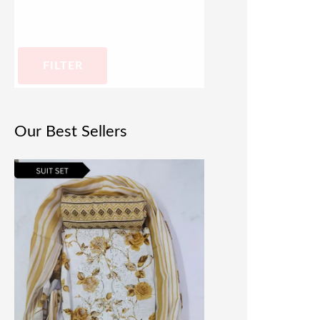
FILTER
Our Best Sellers