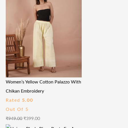
Women’s Yellow Cotton Palazzo With
Chikan Embroidery
Rated
5.00
Out Of 5
₹
949.00
₹
399.00