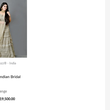
rice
Price
as:
Is:
49,000.00.
₹19,500.00.
ozz® - India
Indian Bridal
enge
19,500.00