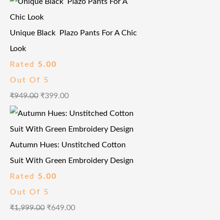
Unique Black Plazo Pants For A Chic
Look
Rated
5.00
Out Of 5
₹
949.00
₹
399.00
Autumn Hues: Unstitched Cotton
Suit With Green Embroidery Design
Rated
5.00
Out Of 5
₹
1,999.00
₹
649.00