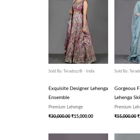
₹30,000.00.
₹15,000.00.
₹
Sold By: Teradozz® - India
Sold By: Terad
Exquisite Designer Lehenga
Gorgeous Fl
Ensemble
Lehenga Ski
Premium Lehenge
Premium Leh
₹
30,000.00
₹
15,000.00
₹
55,000.00
₹
Original
Current
O