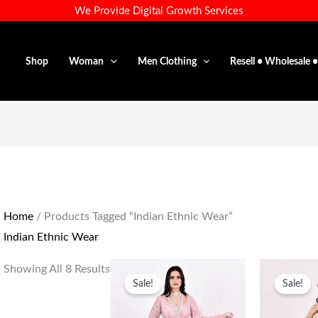
We Provide Digital Growth Services
Shop
Woman
Men Clothing
Resell • Wholesale 
Home
/ Products Tagged “Indian Ethnic Wear”
Indian Ethnic Wear
Original
Current
O
Showing All 8 Results
Price
Price
P
Sale!
Sale!
Was:
Is:
W
₹35,000.00.
₹15,800.00.
₹