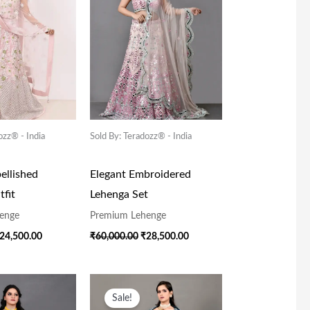
ozz® - India
Sold By: Teradozz® - India
ellished
Elegant Embroidered
fit
Lehenga Set
enge
Premium Lehenge
24,500.00
₹
60,000.00
₹
28,500.00
riginal
Current
Original
Current
rice
Price
Price
Price
Sale!
as:
Is:
Was:
Is: