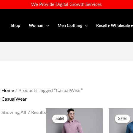
We Provide Digital Growth Services
Shop
Woman
Men Clothing
Resell • Wholesale 
Home
/ Products Tagged “CasualWear”
CasualWear
Original
Current
Or
Showing All 7 Results
Price
Price
Pr
Sale!
Sale!
Was:
Is:
Wa
₹1,599.00.
₹699.00.
₹1