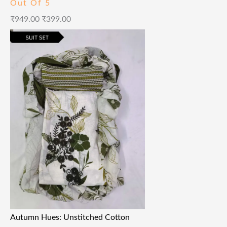
Out Of 5
₹
949.00
₹
399.00
Autumn Hues: Unstitched Cotton