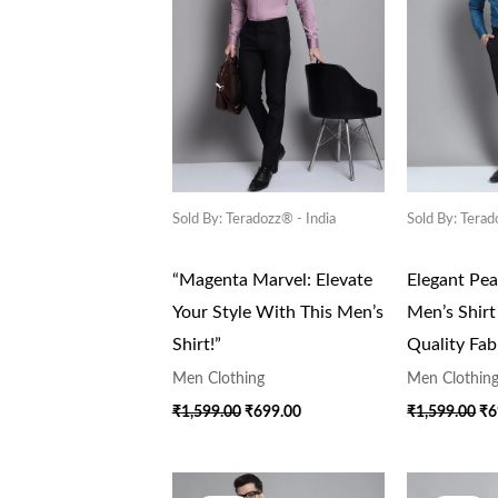
Sold By: Teradozz® - India
Sold By: Terad
“Magenta Marvel: Elevate
Elegant Pe
Your Style With This Men’s
Men’s Shir
Shirt!”
Quality Fab
Men Clothing
Men Clothin
₹
1,599.00
₹
699.00
₹
1,599.00
₹
6
Original
Current
Or