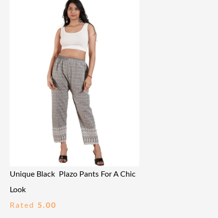
Unique Black Plazo Pants For A Chic
Look
Rated
5.00