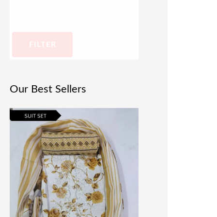
FILTER
Our Best Sellers