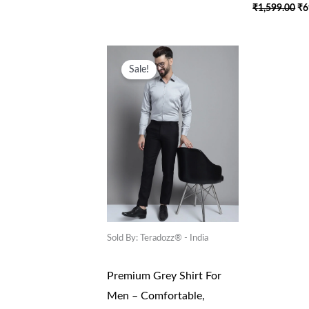
₹
1,599.00
₹
6
Original
Current
Price
Price
Sale!
Was:
Is:
₹1,599.00.
₹699.00.
Sold By: Teradozz® - India
Premium Grey Shirt For
Men – Comfortable,