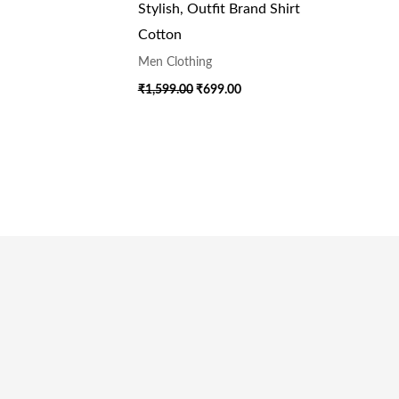
Stylish, Outfit Brand Shirt
Cotton
Men Clothing
₹
1,599.00
₹
699.00