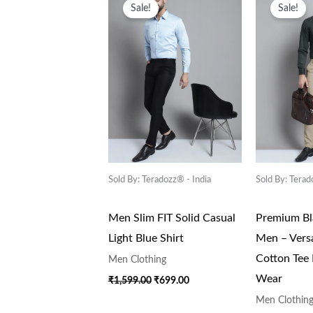
Price
Price
Pr
Sale!
Sale!
Was:
Is:
Wa
₹1,599.00.
₹699.00.
₹1
Sold By: Teradozz® - India
Sold By: Terad
Men Slim FIT Solid Casual
Premium Bla
Light Blue Shirt
Men – Versa
Cotton Tee
Men Clothing
Wear
₹
1,599.00
₹
699.00
Men Clothin