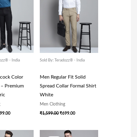
ozz® - India
Sold By: Teradozz® - India
acock Color
Men Regular Fit Solid
t – Premium
Spread Collar Formal Shirt
ric
White
g
Men Clothing
99.00
₹
1,599.00
₹
699.00
iginal
Current
Original
Current