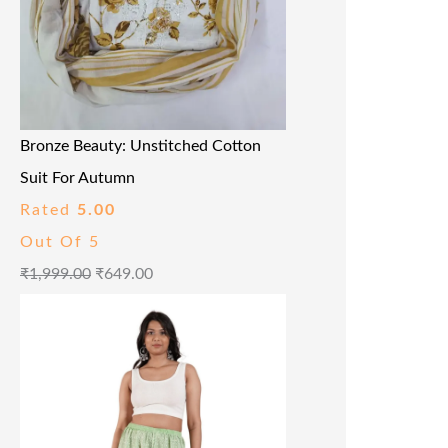
Bronze Beauty: Unstitched Cotton
Suit For Autumn
Rated
5.00
Out Of 5
₹
1,999.00
₹
649.00