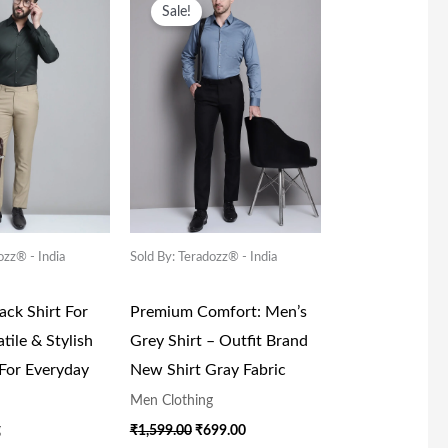
ice
Price
Price
Price
Sale!
s:
Is:
Was:
Is:
,599.00.
₹699.00.
₹1,599.00.
₹699.00.
ozz® - India
Sold By: Teradozz® - India
ck Shirt For
Premium Comfort: Men’s
tile & Stylish
Grey Shirt – Outfit Brand
 For Everyday
New Shirt Gray Fabric
Men Clothing
g
₹
1,599.00
₹
699.00