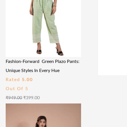
Fashion-Forward Green Plazo Pants:
Unique Styles In Every Hue
Rated
5.00
Out Of 5
₹
949.00
₹
399.00