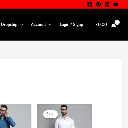
₹
0.00
• Dropship
Account
Login / Sigup
iginal
Current
Original
Current
ice
Price
Price
Price
Sale!
s:
Is:
Was:
Is:
,599.00.
₹699.00.
₹1,599.00.
₹699.00.