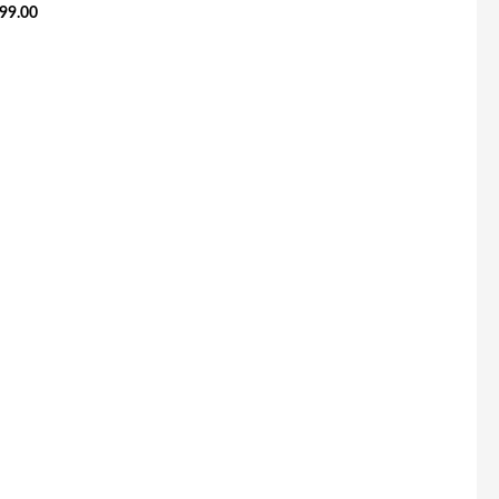
99.00