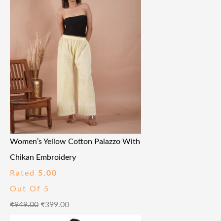
Women’s Yellow Cotton Palazzo With
Chikan Embroidery
Rated
5.00
Out Of 5
₹
949.00
₹
399.00