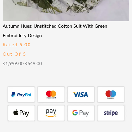
Autumn Hues: Unstitched Cotton Suit With Green
Embroidery Design
Rated
5.00
Out Of 5
₹
1,999.00
₹
649.00