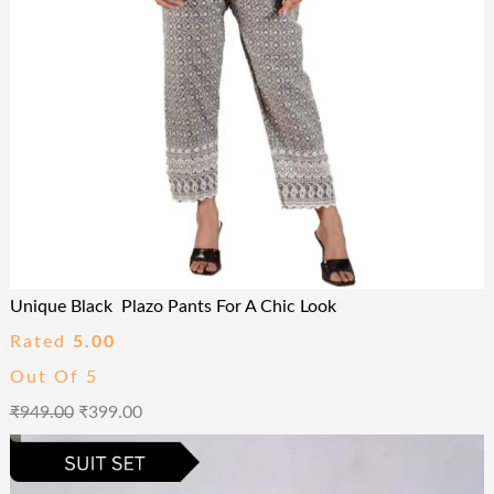
Unique Black Plazo Pants For A Chic Look
Rated
5.00
Out Of 5
₹
949.00
₹
399.00