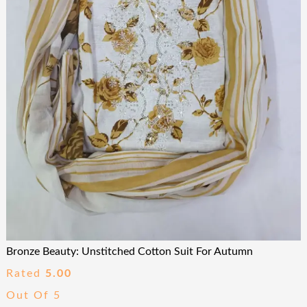
Bronze Beauty: Unstitched Cotton Suit For Autumn
Rated
5.00
Out Of 5