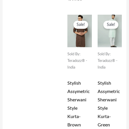
Original
Current
Original
Current
Price
Price
Price
Price
Sale!
Sale!
Was:
Is:
Was:
Is:
₹1,999.00.
₹999.00.
₹1,999.00.
₹999.00.
Sold By:
Sold By:
Teradozz® -
Teradozz® -
India
India
Stylish
Stylish
Assymetric
Assymetric
Sherwani
Sherwani
Style
Style
Kurta-
Kurta-
Brown
Green