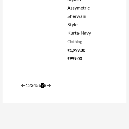
Assymetric
Sherwani
Style
Kurta-Navy
Clothing
₹
1,999.00
₹
999.00
←
1
2
3
4
5
6
7
8
→