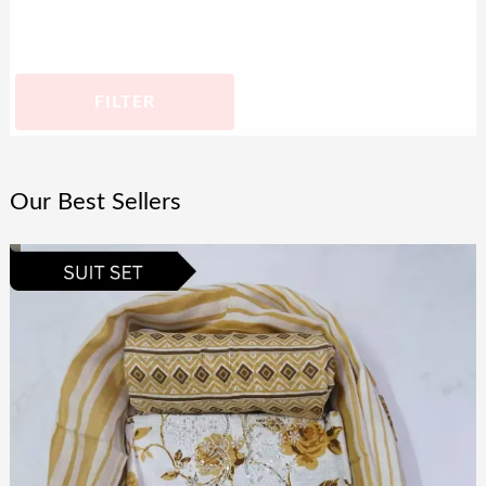
FILTER
Our Best Sellers