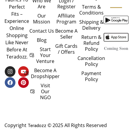
Who We
Login /
Are
Register
Perfect
Terms &
Conditions
Fits –
Our
Affiliate
Experience
Mission
Program
Shipping &
Delivery
Online
Contact Us
Become A
Shopping
Seller
Return &
Blog
Like Never
Refund
Gift Cards
Coming Soon
Policy
Start
Before At
/ Offers
Your
Teradozz.
Cancellation
Venture
Policy
I
F
Y
P
Become A
Payment
N
A
O
I
Dropshipper
Policy
S
C
U
N
T
E
T
T
Visit
A
B
U
E
Our
G
O
B
R
NGO
R
O
E
E
A
K
S
M
T
Copyright
© 2025 All Rights Reserved
Teradozz