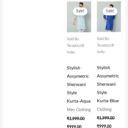
Original
Current
Original
Current
Price
Price
Price
Price
Sale!
Sale!
Was:
Is:
Was:
Is:
₹1,999.00.
₹999.00.
₹1,999.00.
₹999.00.
Sold By:
Sold By:
Teradozz® -
Teradozz® -
India
India
Stylish
Stylish
Assymetric
Assymetric
Sherwani
Sherwani
Style
Style
Kurta-Blue
Kurta-Aqua
Clothing
Men Clothing
₹
1,999.00
₹
1,999.00
₹
999.00
₹
999.00