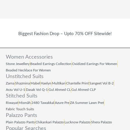
Biggest Fashion Drop – Upto 70% OFF Sitewide!
Women Accessories
Stone Jewellery
Beaded Earrings Collection
Oxidized Earrings For Women
Beaded Necklace For Women
Unstitched Suits
Zarna
Shazmina
Mabel
Haelyn
Multikari
Chantelle Print
Sangeet Vol B‑2
Arzu Vol U‑1
Dasak Vol Q‑1
Gul Ahmed CL
Gul Ahmed CLP
Stitched Suits
Riwayat
Mismāh
2480 Tawakkal
Azure Pre
ZA Summer Lawn Pret
Fabric Touch Suits
Palazzo Pants
Plain Palazzo Pants
Chikankari Palazzo
Lucknow Palazzo
Shera Palazzo
Popular Searches