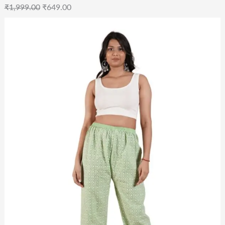
₹
1,999.00
₹
649.00