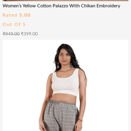
Women’s Yellow Cotton Palazzo With Chikan Embroidery
Rated
5.00
Out Of 5
₹
949.00
₹
399.00