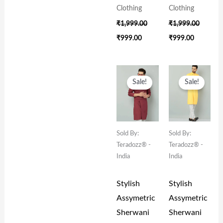
Clothing
Clothing
₹
1,999.00
₹
1,999.00
₹
999.00
₹
999.00
Original
Current
Original
Current
Price
Price
Price
Price
Sale!
Sale!
Was:
Is:
Was:
Is:
₹1,999.00.
₹999.00.
₹1,999.00.
₹999.00.
Sold By:
Sold By:
Teradozz® -
Teradozz® -
India
India
Stylish
Stylish
Assymetric
Assymetric
Sherwani
Sherwani