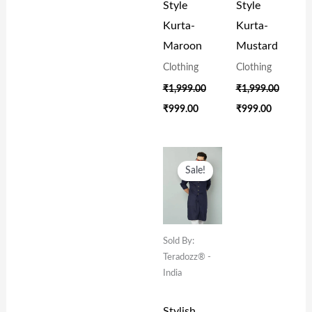
Style
Style
Kurta-
Kurta-
Maroon
Mustard
Clothing
Clothing
₹
1,999.00
₹
1,999.00
₹
999.00
₹
999.00
Original
Current
Price
Price
Sale!
Was:
Is:
₹1,999.00.
₹999.00.
Sold By:
Teradozz® -
India
Stylish