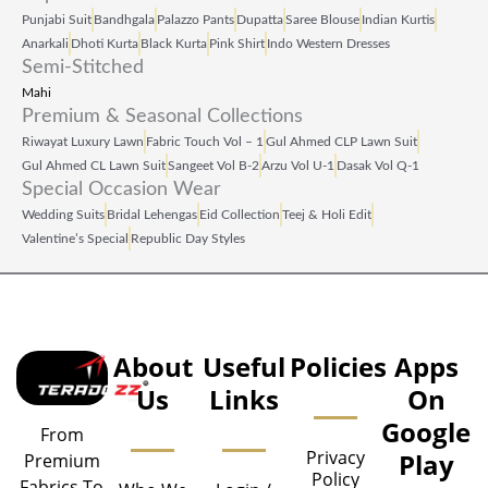
Punjabi Suit
Bandhgala
Palazzo Pants
Dupatta
Saree Blouse
Indian Kurtis
Anarkali
Dhoti Kurta
Black Kurta
Pink Shirt
Indo Western Dresses
Semi-Stitched
Mahi
Premium & Seasonal Collections
Riwayat Luxury Lawn
Fabric Touch Vol – 1
Gul Ahmed CLP Lawn Suit
Gul Ahmed CL Lawn Suit
Sangeet Vol B‑2
Arzu Vol U‑1
Dasak Vol Q‑1
Special Occasion Wear
Wedding Suits
Bridal Lehengas
Eid Collection
Teej & Holi Edit
Valentine’s Special
Republic Day Styles
About
Useful
Policies
Apps
Us
Links
On
Google
From
Privacy
Play
Premium
Policy
Fabrics To