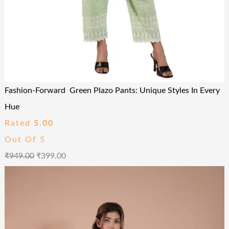
Fashion-Forward Green Plazo Pants: Unique Styles In Every
Hue
Rated
5.00
Out Of 5
₹
949.00
₹
399.00